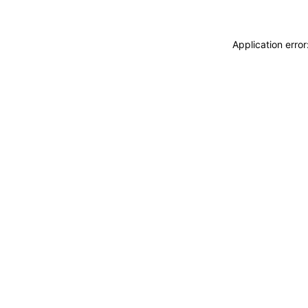
Application erro