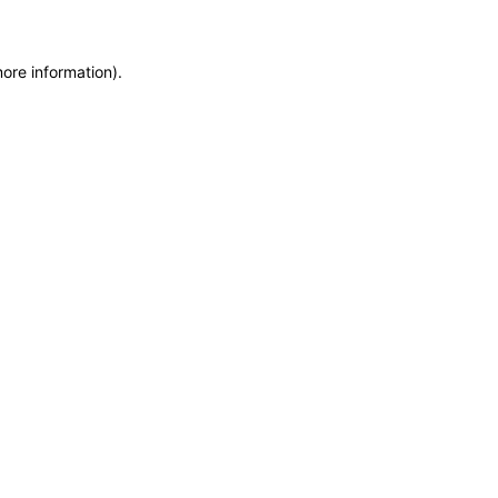
more information)
.