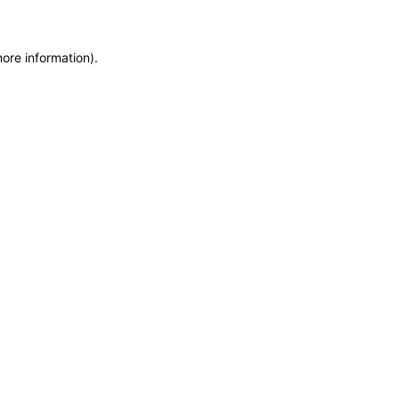
more information)
.