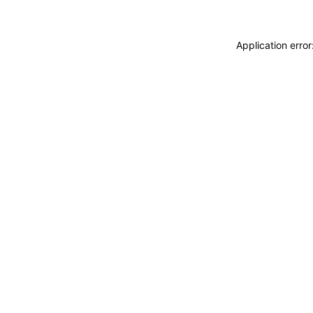
Application erro