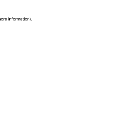
more information)
.