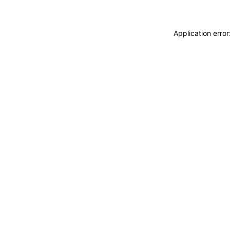
Application erro