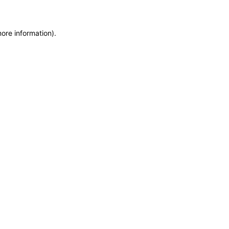
more information)
.