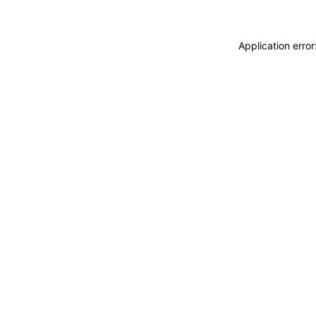
Application erro